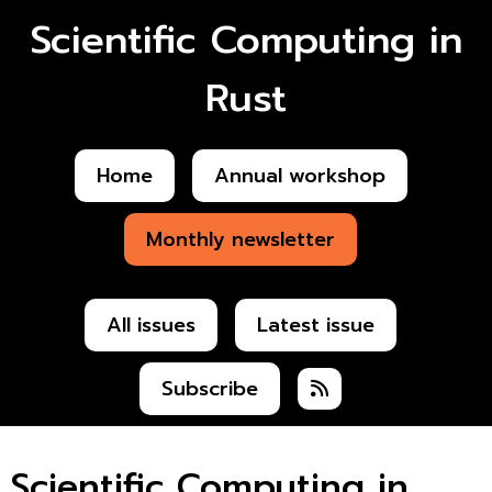
Scientific Computing in
Rust
Home
Annual workshop
Monthly newsletter
All issues
Latest issue
Subscribe
Scientific Computing in