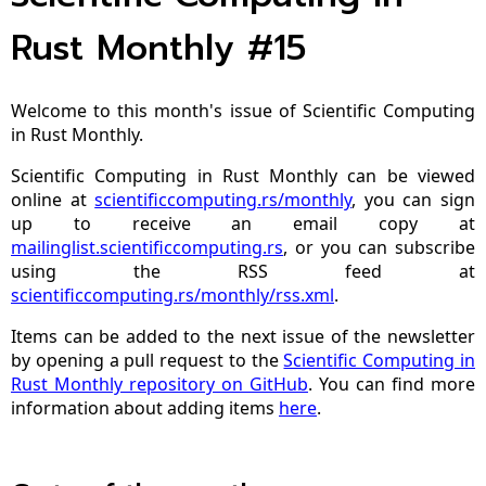
Rust Monthly #15
Welcome to this month's issue of Scientific Computing
in Rust Monthly.
Scientific Computing in Rust Monthly can be viewed
online at
scientificcomputing.rs/monthly
, you can sign
up to receive an email copy at
mailinglist.scientificcomputing.rs
, or you can subscribe
using the RSS feed at
scientificcomputing.rs/monthly/rss.xml
.
Items can be added to the next issue of the newsletter
by opening a pull request to the
Scientific Computing in
Rust Monthly repository on GitHub
. You can find more
information about adding items
here
.