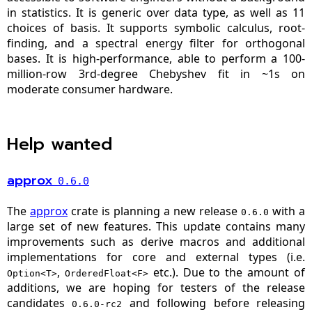
in statistics. It is generic over data type, as well as 11
choices of basis. It supports symbolic calculus, root-
finding, and a spectral energy filter for orthogonal
bases. It is high-performance, able to perform a 100-
million-row 3rd-degree Chebyshev fit in ~1s on
moderate consumer hardware.
Help wanted
approx
0.6.0
The
approx
crate is planning a new release
with a
0.6.0
large set of new features. This update contains many
improvements such as derive macros and additional
implementations for core and external types (i.e.
,
etc.). Due to the amount of
Option<T>
OrderedFloat<F>
additions, we are hoping for testers of the release
candidates
and following before releasing
0.6.0-rc2