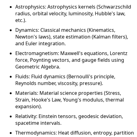
Astrophysics: Astrophysics kernels (Schwarzschild
radius, orbital velocity, luminosity, Hubble's law,
etc.).
Dynamics: Classical mechanics (Kinematics,
Newton's laws), state estimation (Kalman filters),
and Euler integration.
Electromagnetism: Maxwell's equations, Lorentz
force, Poynting vectors, and gauge fields using
Geometric Algebra.
Fluids: Fluid dynamics (Bernoulli's principle,
Reynolds number, viscosity, pressure).
Materials: Material science properties (Stress,
Strain, Hooke's Law, Young's modulus, thermal
expansion).
Relativity: Einstein tensors, geodesic deviation,
spacetime intervals.
Thermodynamics: Heat diffusion, entropy, partition