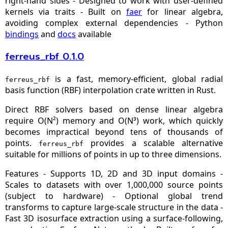
right‑hand sides - Designed to work with user‑defined
kernels via traits - Built on
faer
for linear algebra,
avoiding complex external dependencies - Python
bindings
and
docs
available
ferreus_rbf 0.1.0
is a fast, memory-efficient, global radial
ferreus_rbf
basis function (RBF) interpolation crate written in Rust.
Direct RBF solvers based on dense linear algebra
require O(N²) memory and O(N³) work, which quickly
becomes impractical beyond tens of thousands of
points.
provides a scalable alternative
ferreus_rbf
suitable for millions of points in up to three dimensions.
Features - Supports 1D, 2D and 3D input domains -
Scales to datasets with over 1,000,000 source points
(subject to hardware) - Optional global trend
transforms to capture large‑scale structure in the data -
Fast 3D isosurface extraction using a surface‑following,