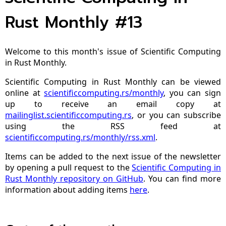
Rust Monthly #13
Welcome to this month's issue of Scientific Computing
in Rust Monthly.
Scientific Computing in Rust Monthly can be viewed
online at
scientificcomputing.rs/monthly
, you can sign
up to receive an email copy at
mailinglist.scientificcomputing.rs
, or you can subscribe
using the RSS feed at
scientificcomputing.rs/monthly/rss.xml
.
Items can be added to the next issue of the newsletter
by opening a pull request to the
Scientific Computing in
Rust Monthly repository on GitHub
. You can find more
information about adding items
here
.