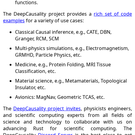
functions.
The DeepCausality project provides a
rich set of code
examples
for a variety of use cases:
Classical Causal inference, e.g., CATE, DBN,
Granger, RCM, SCM
Multi-physics simulations, e.g., Electromagnetism,
GRMHD, Particle Physics, etc.
Medicine, e.g., Protein Folding, MRI Tissue
Classification, etc.
Material science, e.g., Metamaterials, Topological
Insulator, etc.
Avionics: MagNav, Geometric TCAS, etc.
The
DeepCausality project invites
, physicists engineers,
and scientific computing experts from all fields of
science and technology to collaborate with us on
advancing Rust for scientific computing. The
DeepCausality
Discord Server
is the best place to get