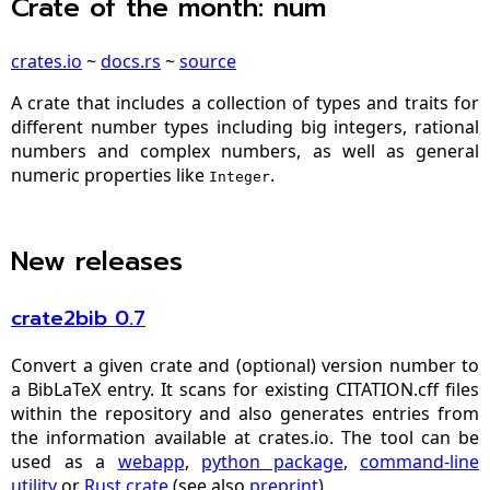
Crate of the month: num
crates.io
~
docs.rs
~
source
A crate that includes a collection of types and traits for
different number types including big integers, rational
numbers and complex numbers, as well as general
numeric properties like
.
Integer
New releases
crate2bib 0.7
Convert a given crate and (optional) version number to
a BibLaTeX entry. It scans for existing CITATION.cff files
within the repository and also generates entries from
the information available at crates.io. The tool can be
used as a
webapp
,
python package
,
command-line
utility
or
Rust crate
(see also
preprint
).