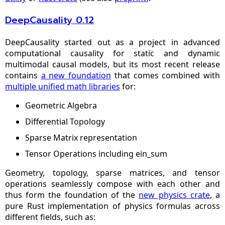
DeepCausality 0.12
DeepCausality started out as a project in advanced
computational causality for static and dynamic
multimodal causal models, but its most recent release
contains
a new foundation
that comes combined with
multiple unified math libraries
for:
Geometric Algebra
Differential Topology
Sparse Matrix representation
Tensor Operations including ein_sum
Geometry, topology, sparse matrices, and tensor
operations seamlessly compose with each other and
thus form the foundation of the
new physics crate
, a
pure Rust implementation of physics formulas across
different fields, such as: