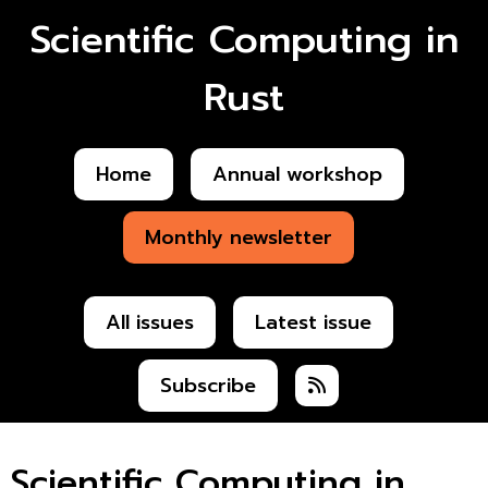
Scientific Computing in
Rust
Home
Annual workshop
Monthly newsletter
All issues
Latest issue
Subscribe
Scientific Computing in