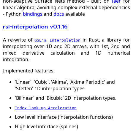
non‑adaptive Surface Nets method - Built on
faer
for
linear algebra, avoiding complex external dependencies
- Python
bindings
and
docs
available
rsl-interpolation v0.1.16
A re-write of
in Rust, a library for
GSL's Interpolation
interpolating over 1D and 2D arrays, with 1st, 2nd and
mixed derivative calculation and 1D numerical
integration.
Implemented features:
'Linear', 'Cubic', 'Akima', 'Akima Periodic' and
'Steffen' 1D interpolation types
'Bilinear' and 'Bicubic' 2D interpolation types.
Index look-up Acceleration
Low level interface (interpolation functions)
High level interface (splines)