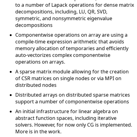
to a number of Lapack operations for dense matrix
decompositions, including, LU, QR, SVD,
symmetric, and nonsymmetric eigenvalue
decompositions
Componentwise operations on array are using a
compile-time expression arithmetic that avoids
memory allocation of temporaries and efficiently
auto-vectorizes complex componentwise
operations on arrays.
A sparse matrix module allowing for the creation
of CSR matrices on single nodes or via MPI on
distributed nodes
Distributed arrays on distributed sparse matrices
support a number of componentwise operations
An initial infrastructure for linear algebra on
abstract function spaces, including iterative
solvers. However, for now only CG is implemented.
More is in the work.