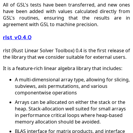
All of GSL's tests have been transferred, and new ones
have been added with values calculated directly from
GSL's routines, ensuring that the results are in
agreement with GSL to machine precision.
rlst v0.4.0
rlst (Rust Linear Solver Toolbox) 0.4 is the first release of
the library that we consider suitable for external users.
It is a feature-rich linear algebra library that includes:
A multi-dimensional array type, allowing for slicing,
subviews, axis permutations, and various
componentwise operations
Arrays can be allocated on either the stack or the
heap. Stack-allocation well suited for small arrays
in performance critical loops where heap-based
memory allocation should be avoided.
BLAS interface for matrix products, and interface