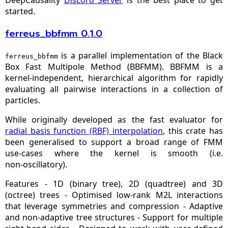
started.
ferreus_bbfmm 0.1.0
is a parallel implementation of the Black
ferreus_bbfmm
Box Fast Multipole Method (BBFMM). BBFMM is a
kernel‑independent, hierarchical algorithm for rapidly
evaluating all pairwise interactions in a collection of
particles.
While originally developed as the fast evaluator for
radial basis function (RBF) interpolation
, this crate has
been generalised to support a broad range of FMM
use‑cases where the kernel is smooth (i.e.
non‑oscillatory).
Features - 1D (binary tree), 2D (quadtree) and 3D
(octree) trees - Optimised low‑rank M2L interactions
that leverage symmetries and compression - Adaptive
and non‑adaptive tree structures - Support for multiple