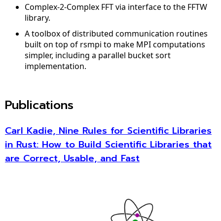
Complex-2-Complex FFT via interface to the FFTW
library.
A toolbox of distributed communication routines
built on top of rsmpi to make MPI computations
simpler, including a parallel bucket sort
implementation.
Publications
Carl Kadie, Nine Rules for Scientific Libraries
in Rust: How to Build Scientific Libraries that
are Correct, Usable, and Fast