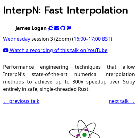
InterpN: Fast Interpolation
James Logan
Wednesday
session 3 (Zoom) (
16:00
–
17:00
BST
)
Watch a recording of this talk on YouTube
Performance engineering techniques that allow
InterpN's state-of-the-art numerical interpolation
methods to achieve up to 300x speedup over Scipy
entirely in safe, single-threaded Rust.
← previous talk
next talk →