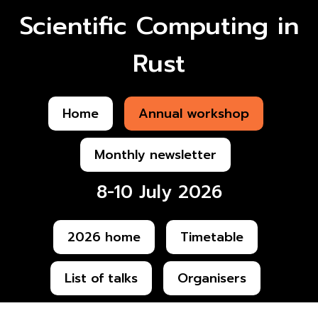
Scientific Computing in
Rust
Home
Annual workshop
Monthly newsletter
8-10 July 2026
2026 home
Timetable
List of talks
Organisers