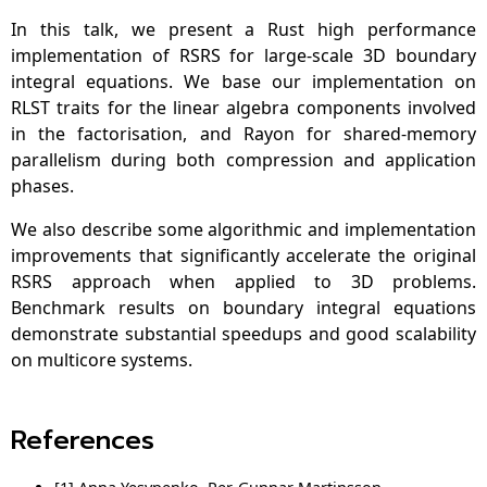
In this talk, we present a Rust high performance
implementation of RSRS for large-scale 3D boundary
integral equations. We base our implementation on
RLST traits for the linear algebra components involved
in the factorisation, and Rayon for shared-memory
parallelism during both compression and application
phases.
We also describe some algorithmic and implementation
improvements that significantly accelerate the original
RSRS approach when applied to 3D problems.
Benchmark results on boundary integral equations
demonstrate substantial speedups and good scalability
on multicore systems.
References