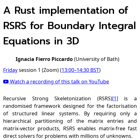
A Rust implementation of
RSRS for Boundary Integral
Equations in 3D
Ignacia Fierro Piccardo
(University of Bath)
Friday
session 1 (Zoom) (
13:00
–
14:30
BST
)
Watch a recording of this talk on YouTube
Recursive Strong Skeletonization (RSRS)
[1]
is a
randomised framework designed for the factorisation
of structured linear systems. By requiring only a
hierarchical partitioning of the matrix entries and
matrix-vector products, RSRS enables matrix-free fast
direct solvers for problems with millions of unknowns.