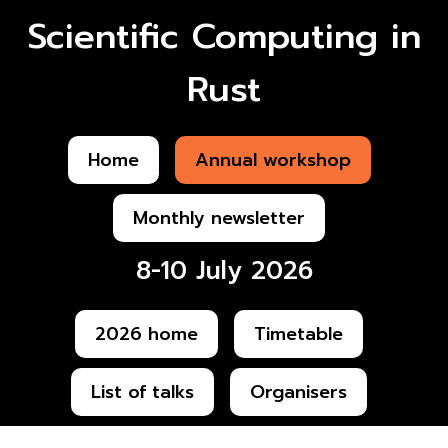
Scientific Computing in
Rust
Home
Annual workshop
Monthly newsletter
8-10 July 2026
2026 home
Timetable
List of talks
Organisers