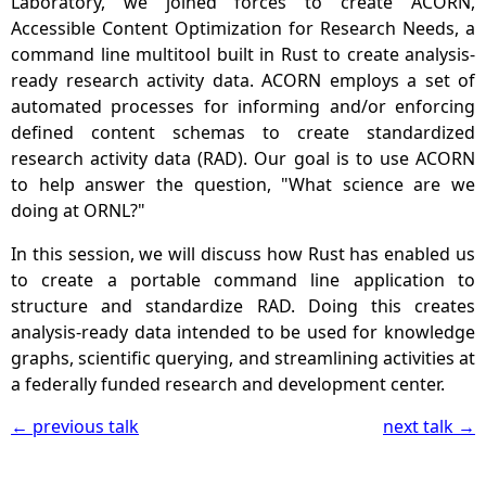
Laboratory, we joined forces to create ACORN,
Accessible Content Optimization for Research Needs, a
command line multitool built in Rust to create analysis-
ready research activity data. ACORN employs a set of
automated processes for informing and/or enforcing
defined content schemas to create standardized
research activity data (RAD). Our goal is to use ACORN
to help answer the question, "What science are we
doing at ORNL?"
In this session, we will discuss how Rust has enabled us
to create a portable command line application to
structure and standardize RAD. Doing this creates
analysis-ready data intended to be used for knowledge
graphs, scientific querying, and streamlining activities at
a federally funded research and development center.
← previous talk
next talk →