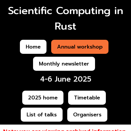
Scientific Computing in
Rust
Home
Annual workshop
Monthly newsletter
4-6 June 2025
2025 home
Timetable
List of talks
Organisers