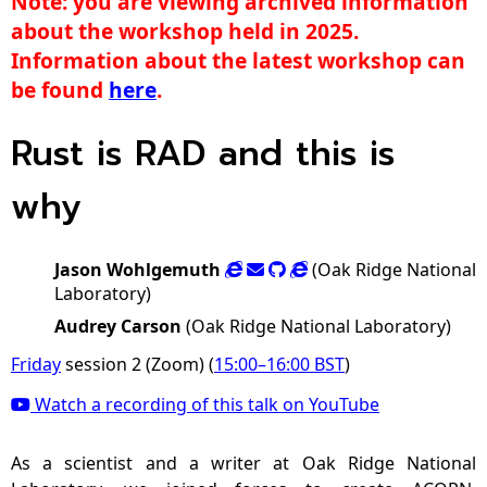
Note: you are viewing archived information
about the workshop held in 2025.
Information about the latest workshop can
be found
here
.
Rust is RAD and this is
why
Jason Wohlgemuth
(Oak Ridge National
Laboratory)
Audrey Carson
(Oak Ridge National Laboratory)
Friday
session 2 (Zoom) (
15:00
–
16:00
BST
)
Watch a recording of this talk on YouTube
As a scientist and a writer at Oak Ridge National