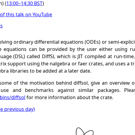
) (
13:00
–
14:30
BST
)
of this talk on YouTube
es
solving ordinary differential equations (ODEs) or semi-explici
e equations can be provided by the user either using r
age (DSL) called DiffSL which is JIT compiled at run-time.
ix support using the nalgebra or faer crates, and uses a t
bra libraries to be added at a later date.
s some of the motivation behind diffsol, give an overview of
use and benchmarks against similar packages. Plea
ins/diffsol
for more information about the crate.
he previous day)