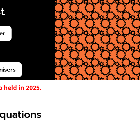
t
er
nisers
 held in 2025.
 equations