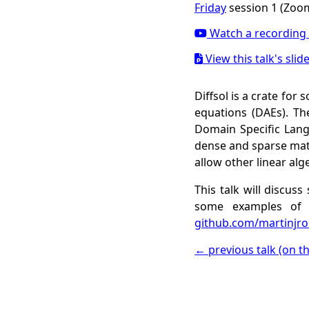
Friday
session 1 (Zoom
Watch a recording 
View this talk's slid
Diffsol is a crate for 
equations (DAEs). Th
Domain Specific Langu
dense and sparse matr
allow other linear alge
This talk will discus
some examples of 
github.com/martinjrob
← previous talk (on t