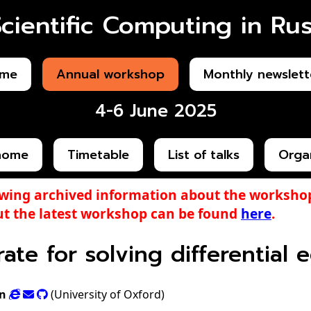
Scientific Computing in Rus
me
Annual workshop
Monthly newslett
4-6 June 2025
home
Timetable
List of talks
Orga
ewing archived information about the workshop
t the latest workshop can be found
here
.
crate for solving differential
n
(University of Oxford)