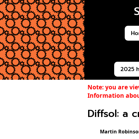
Ho
2025 
Note: you are vi
Information abou
Diffsol: a 
Martin Robinso