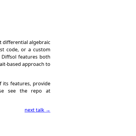
t differential algebraic
ust code, or a custom
 Diffsol features both
rait-based approach to
 its features, provide
se see the repo at
next talk →