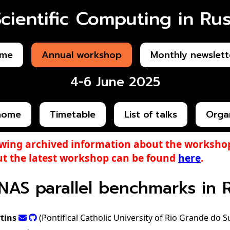
Scientific Computing in Rus
me
Annual workshop
Monthly newslett
4-6 June 2025
home
Timetable
List of talks
Orga
ewing archived information about the workshop
t the latest workshop can be found
here
.
NAS parallel benchmarks in 
tins
(Pontifical Catholic University of Rio Grande do S