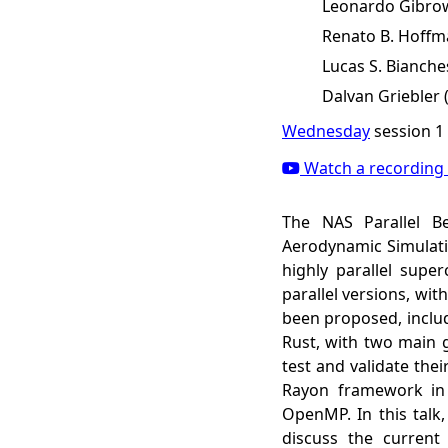
Leonardo Gibrow
Renato B. Hoffm
Lucas S. Bianche
Dalvan Griebler
Wednesday
session 1
Watch a recording 
The NAS Parallel B
Aerodynamic Simulati
highly parallel super
parallel versions, wi
been proposed, inclu
Rust, with two main 
test and validate the
Rayon framework in
OpenMP. In this talk
discuss the current